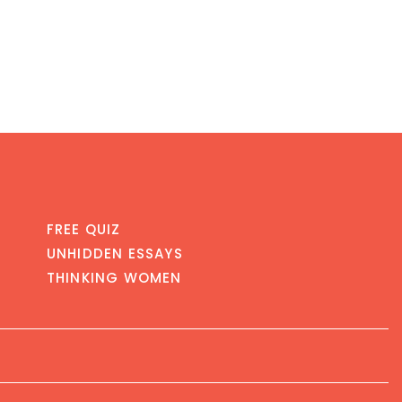
FREE QUIZ
UNHIDDEN ESSAYS
THINKING WOMEN