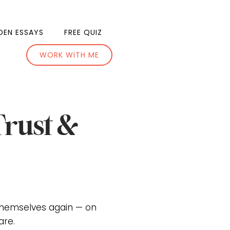
DEN ESSAYS
FREE QUIZ
WORK WITH ME
Trust &
themselves again — on
are.