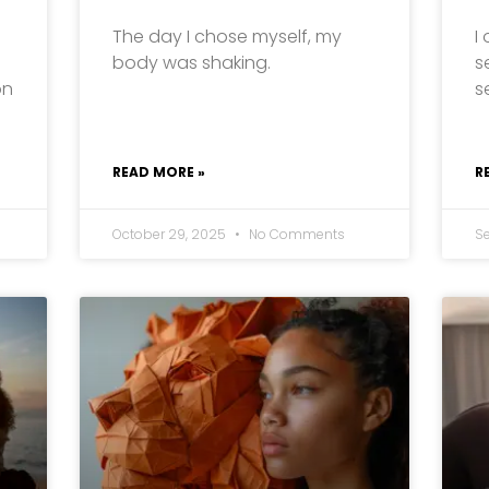
The day I chose myself, my
I
body was shaking.
s
on
s
READ MORE »
R
October 29, 2025
No Comments
S