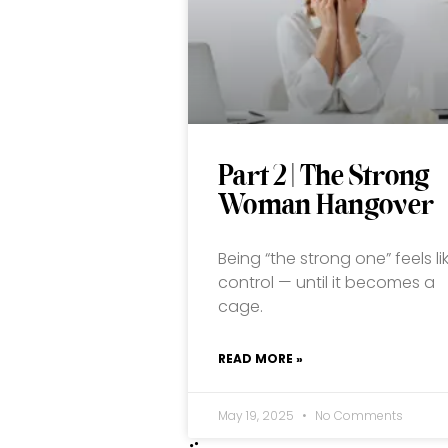
Part 2 | The Strong
Woman Hangover
Being “the strong one” feels li
control — until it becomes a
cage.
READ MORE »
May 19, 2025
No Comments