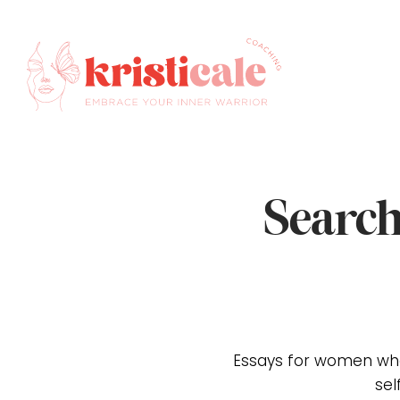
Search
Essays for women who
sel