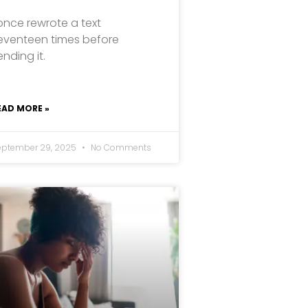
 once rewrote a text
eventeen times before
ending it.
EAD MORE »
eptember 29, 2025
No Comments