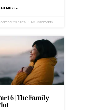
EAD MORE »
ecember 29, 2025
No Comments
art 6 | The Family
lot