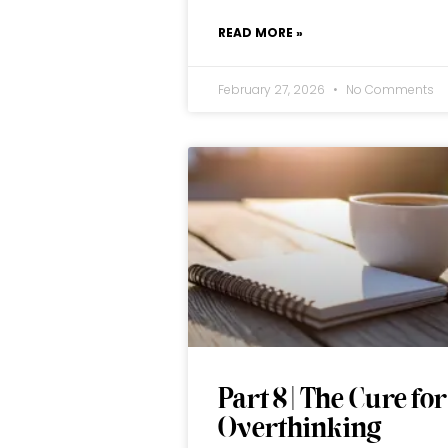
READ MORE »
February 27, 2026
No Comments
Part 8 | The Cure for
Overthinking