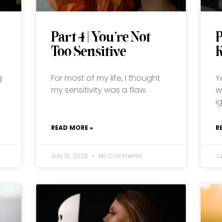
Part 4 | You’re Not
P
Too Sensitive
K
g
For most of my life, I thought
Y
my sensitivity was a flaw.
w
i
READ MORE »
R
July 19, 2025
No Comments
J