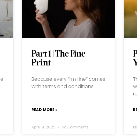
Part 1 | The Fine
P
Print
ke
Because every “I’m fine” comes
T
with terms and conditions.
w
r
READ MORE »
R
April 19, 2025
No Comments
M