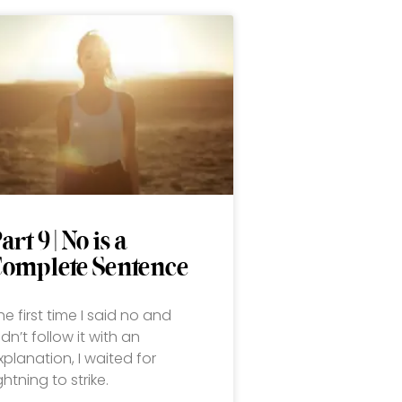
art 9 | No is a
Complete Sentence
he first time I said no and
idn’t follow it with an
xplanation, I waited for
ightning to strike.