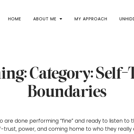
HOME
ABOUT ME
MY APPROACH
UNHID
ing: Category: Self-
Boundaries
 are done performing “fine” and ready to listen to 
f-trust, power, and coming home to who they really 