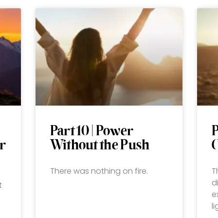
Part 10 | Power
P
r
Without the Push
There was nothing on fire.
T
d
t
e
l