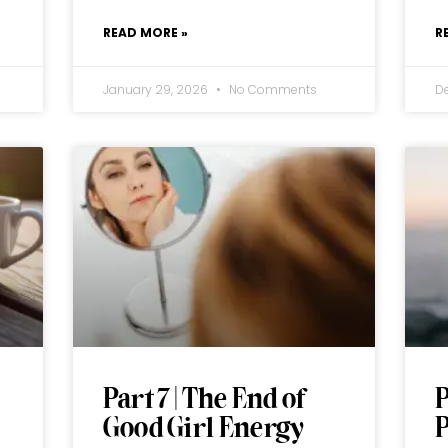
READ MORE »
R
January 29, 2026
No Comments
D
Part 7 | The End of
P
Good Girl Energy
P