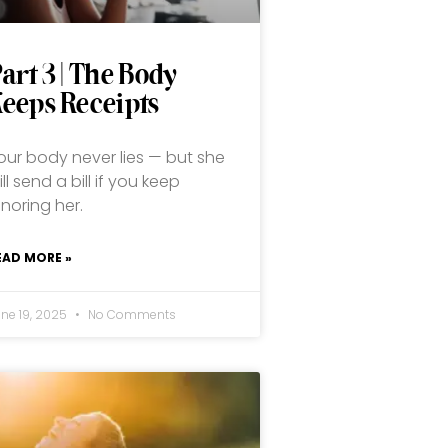
art 3 | The Body
eeps Receipts
our body never lies — but she
ill send a bill if you keep
gnoring her.
EAD MORE »
une 19, 2025
No Comments