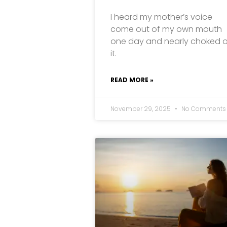
I heard my mother’s voice
come out of my own mouth
one day and nearly choked 
it.
READ MORE »
November 29, 2025
No Comments