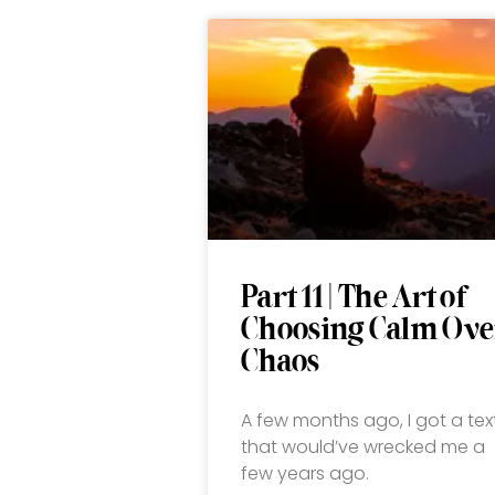
Part 11 | The Art of
Choosing Calm Ove
Chaos
A few months ago, I got a tex
that would’ve wrecked me a
few years ago.