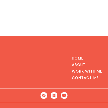
HOME
ABOUT
WORK WITH ME
CONTACT ME