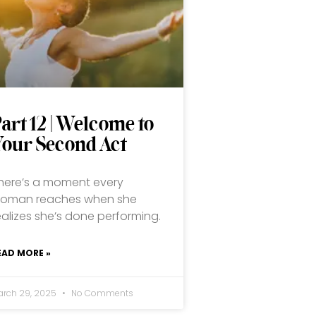
art 12 | Welcome to
Your Second Act
here’s a moment every
oman reaches when she
ealizes she’s done performing.
EAD MORE »
arch 29, 2025
No Comments