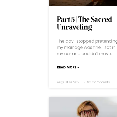
Part 5 | The Sacred
Unraveling
The day I stopped pretendin
my marriage was fine, I sat in
my car and couldn’t move.
READ MORE »
August 19, 2025
No Comments