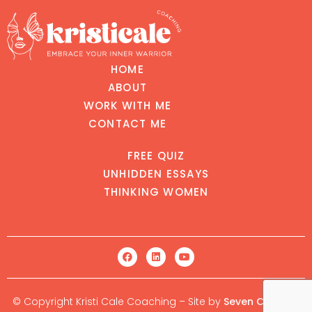
HOME
ABOUT
WORK WITH ME
CONTACT ME
FREE QUIZ
UNHIDDEN ESSAYS
THINKING WOMEN
© Copyright Kristi Cale Coaching – Site by
Seven Creative