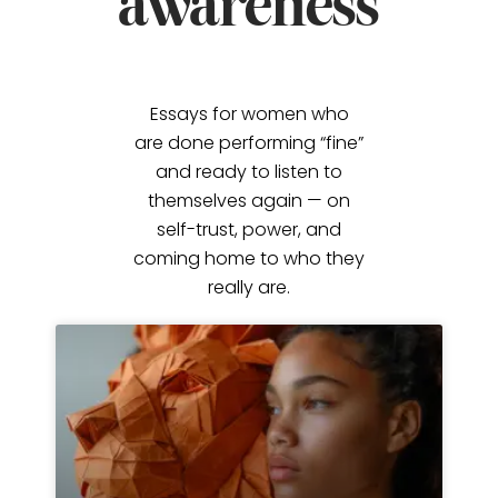
awareness
Essays for women who
are done performing “fine”
and ready to listen to
themselves again — on
self-trust, power, and
coming home to who they
really are.