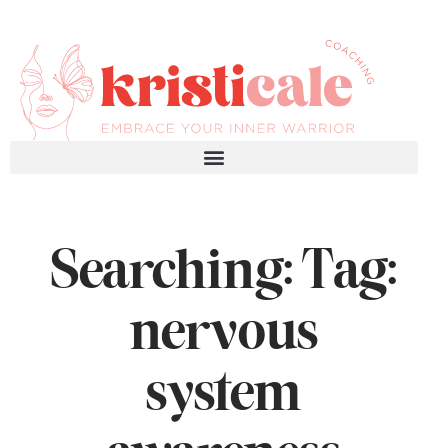
Searching: Tag:
nervous
system