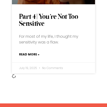
Part 4 | You’re Not Too
Sensitive
For most of my life, I thought my
sensitivity was a flaw.
READ MORE »
July 19, 2025
No Comments