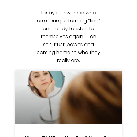
Essays for women who
are done performing “fine”
and ready to listen to
themselves again — on
self-trust, power, and
coming home to who they
really are.