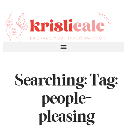
Searching: Tag:
people-
pleasing