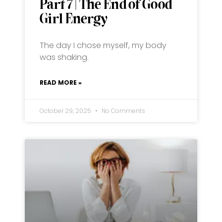
Part 7 | The End of Good
Girl Energy
The day I chose myself, my body
was shaking.
READ MORE »
October 29, 2025
No Comments